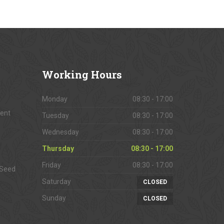
Working
Hours
Monday
08:30 - 17:00
ment
Tuesday
08:30 - 17:00
Wednesday
08:30 - 17:00
Thursday
08:30 - 17:00
Friday
08:30 - 17:00
 Seed
Saturday
CLOSED
Sunday
CLOSED