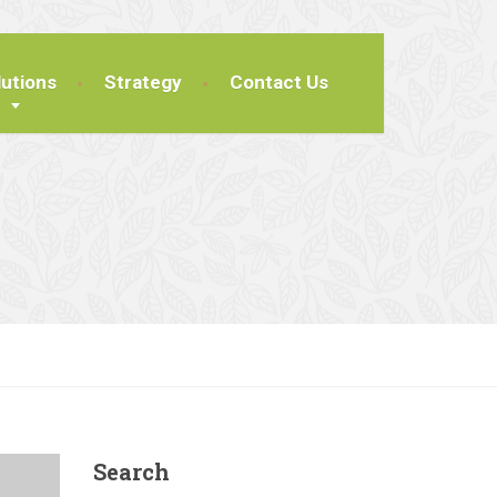
lutions
Strategy
Contact Us
Search