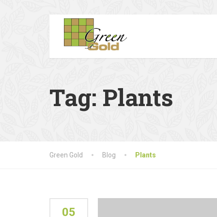
Tag:
Plants
Green Gold
Blog
Plants
05