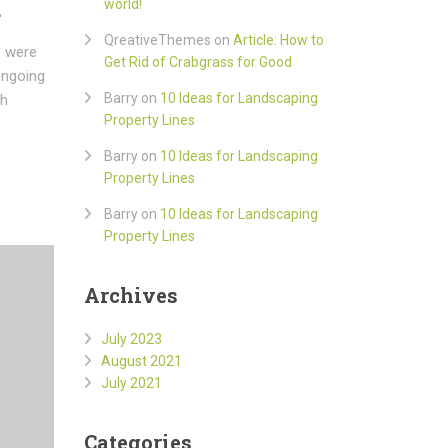
d
world!
QreativeThemes
on
Article: How to
e were
Get Rid of Crabgrass for Good
ongoing
Barry
on
10 Ideas for Landscaping
ch
Property Lines
Barry
on
10 Ideas for Landscaping
Property Lines
Barry
on
10 Ideas for Landscaping
Property Lines
Archives
July 2023
August 2021
July 2021
Categories