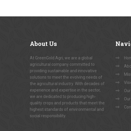
About
Us
Navi
At GreenGold Agri, we are a global
Ho
agricultural company committed to
Abo
providing sustainable and innovative
Mis
solutions to meet the evolving needs of
Vis
the agricultural industry. With decades of
experience and expertise in the sector,
Our
we are dedicated to producing high-
Our
quality crops and products that meet the
Con
highest standards of environmental and
social responsibility.