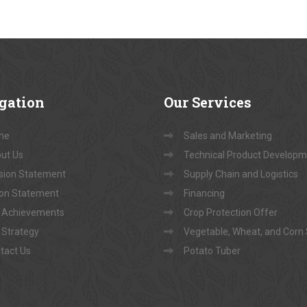
gation
Our
Services
me
Sales and Marketing
ut Us
Technical Product Develop
sion Statement
Supply Chain and Logistics
ion Statement
Financing
 Achievements
Crop Protection Offer
 Strategy
Vegetable, Wheat, and Corn
tact Us
Potato Tuber