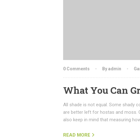
0 Comments
By admin
Ga
What You Can Gr
All shade is not equal. Some shady co
are better left for hostas and moss. 
also keep in mind that measuring how
READ MORE