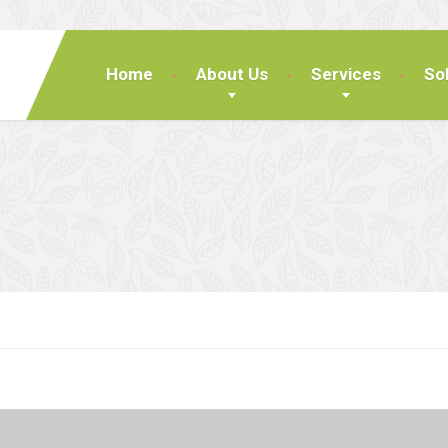
Home
About Us
Services
So