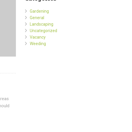
Gardening
General
Landscaping
Uncategorized
Vacancy
Weeding
areas
hould