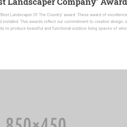
st Landscaper Company’ Awar
‘Best Landscaper Of The Country’ award. These award of excellenc
 installed. This awards reflect our commitment to creative design, 
lity to produce beautiful and functional outdoor living spaces of whi