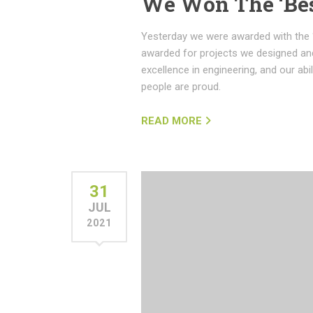
We Won The ‘Be
Yesterday we were awarded with the 
awarded for projects we designed and
excellence in engineering, and our abi
people are proud.
READ MORE
31
JUL
2021