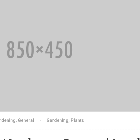
rdening
,
General
Gardening
,
Plants