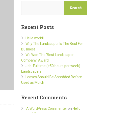
Search
Recent Posts
Hello world!
Why The Landscaper Is The Best For
Business
We Won The ‘Best Landscaper
Company’ Award
Job: Fulltime (+50 hours per week)
Landscapers
Leaves Should Be Shredded Before
Used as Mulch
Recent Comments
A WordPress Commenter
on
Hello