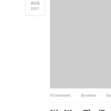
AUG
2021
0 Comments
By admin
Ga