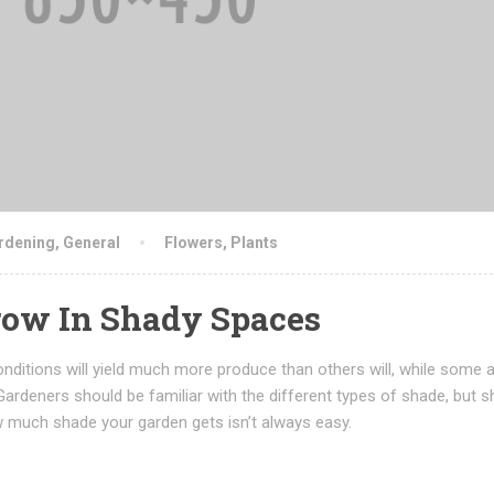
rdening
,
General
Flowers
,
Plants
ow In Shady Spaces
nditions will yield much more produce than others will, while some 
Gardeners should be familiar with the different types of shade, but s
 much shade your garden gets isn’t always easy.