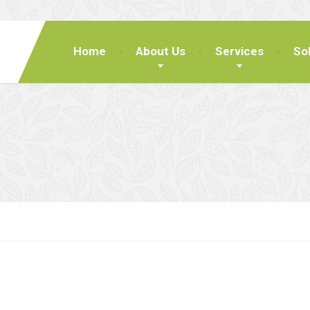
Home
About Us
Services
So