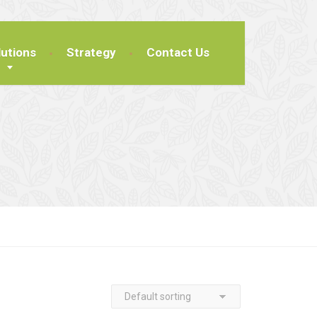
lutions
Strategy
Contact Us