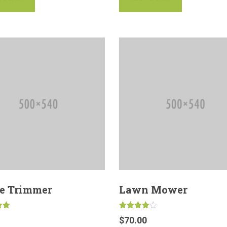
e Trimmer
Lawn Mower
Rated
$
70.00
4.00