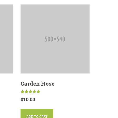
Garden Hose
Rated
$
10.00
5.00
out of 5
ADD TO CART