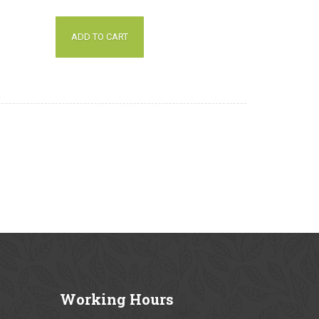
out of 5
ADD TO CART
Working
Hours