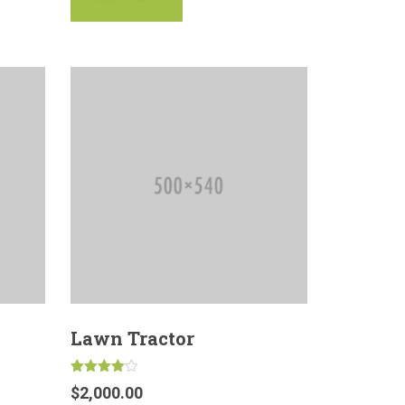
Lawn Tractor
Rated
$
2,000.00
4.00