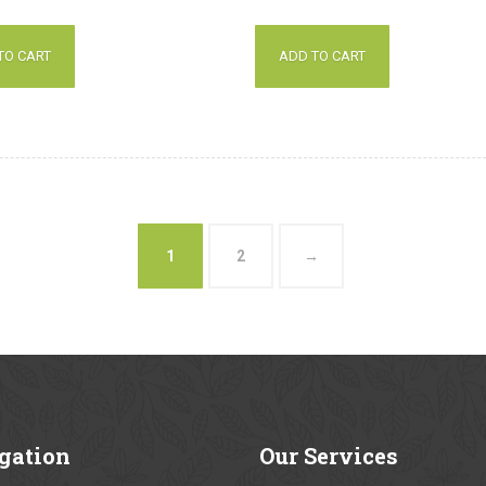
out of 5
TO CART
ADD TO CART
1
2
→
gation
Our
Services