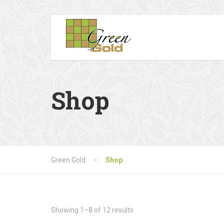
Shop
Green Gold
Shop
Showing 1–8 of 12 results