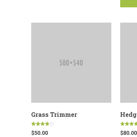
Grass Trimmer
Hedg
Rated
Rated
$
50.00
$
80.00
4.00
5.00