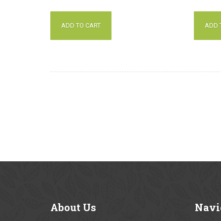
out of 5
out of 5
ADD TO CART
ADD 
About
Us
Navi