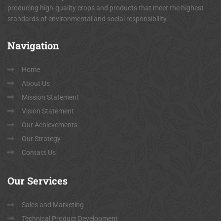
producing high-quality crops and products that meet the highest
standards of environmental and social responsibility.
Navigation
Home
About Us
Mission Statement
Vision Statement
Our Achievements
Our Strategy
Contact Us
Our
Services
Sales and Marketing
Technical Product Development