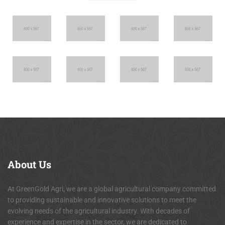
About
Us
At GreenGold Agri, we are a global agricultural company committed
to providing sustainable and innovative solutions to meet the
evolving needs of the agricultural industry. With decades of
experience and expertise in the sector, we are dedicated to