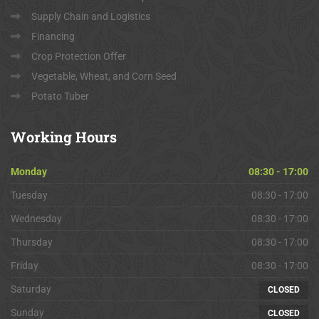
Supply Chain and Logistics
Financing
Crop Protection Offer
Vegetable, Wheat, and Corn Seed
Potato Tuber
Working
Hours
Monday
08:30 - 17:00
Tuesday
08:30 - 17:00
Wednesday
08:30 - 17:00
Thursday
08:30 - 17:00
Friday
08:30 - 17:00
Saturday
CLOSED
Sunday
CLOSED