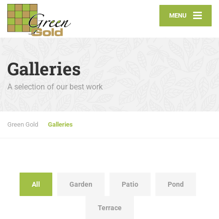
MENU
Galleries
A selection of our best work
Green Gold
Galleries
All
Garden
Patio
Pond
Terrace